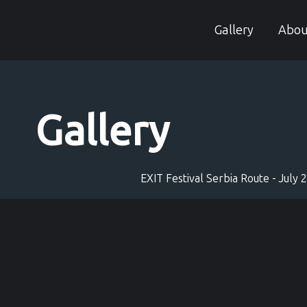
Skip
to
Gallery
Abou
content
Gallery
EXIT Festival Serbia Route - July 