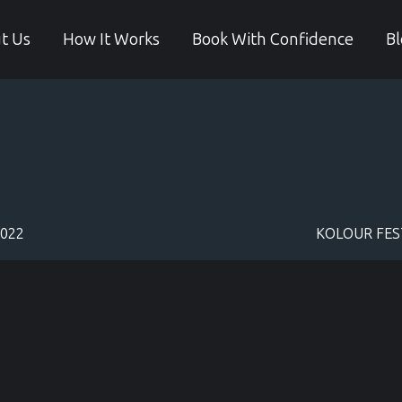
t Us
How It Works
Book With Confidence
Bl
2022
KOLOUR FEST