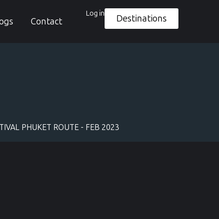
Log in
Destinations
ogs
Contact
IVAL PHUKET ROUTE - FEB 2023