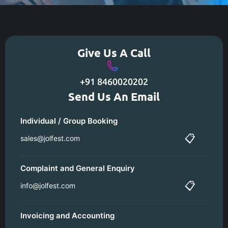
Give Us A Call
+91 8460020202
Send Us An Email
Individual / Group Booking
📋
sales@jolfest.com
Complaint and General Enquiry
📋
info@jolfest.com
Invoicing and Accounting