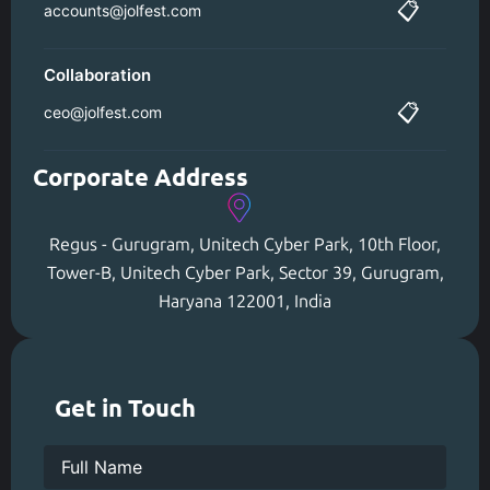
📋
accounts@jolfest.com
Collaboration
📋
ceo@jolfest.com
Corporate Address
Regus - Gurugram, Unitech Cyber Park, 10th Floor,
Tower-B, Unitech Cyber Park, Sector 39, Gurugram,
Haryana 122001, India
Get in Touch