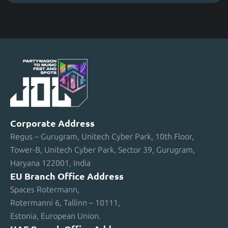
Corporate Address
Regus – Gurugram, Unitech Cyber Park, 10th Floor,
Tower-B, Unitech Cyber Park, Sector 39, Gurugram,
Haryana 122001, India
EU Branch Office Address
Spaces Rotermann,
Rotermanni 6, Tallinn – 10111,
Estonia, European Union.