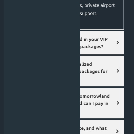
including elite accommodations, private airport
transfers, and 24/7 on-ground support.
What is typically included in your VIP
luxury tours and festival packages?
Does Jolfest offer specialized
Tomorrowland Belgium packages for
international travelers?
How much do Jolfest’s Tomorrowland
travel packages cost, and can I pay in
instalments?
How do I book a Jol route, and what