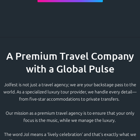
A Premium Travel Company
with a Global Pulse
Jolfest is not just a
travel agency;
we are your backstage pass to the
world. As a specialized
luxury tour
provider, we handle every detail—
from five-star accommodations to private transfers.
Our mission as a
premium travel agency
i
s to ensure that your only
focus is the music, while we manage the luxury.
The word
Jol m
eans a ‘lively celebration’ and that’s exactly what we