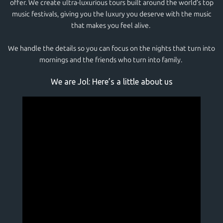
offer. We create ultra-luxurious tours built around the world’s top
music festivals, giving you the luxury you deserve with the music
that makes you feel alive.
We handle the details so you can focus on the nights that turn into
mornings and the friends who turn into family.
We are Jol: Here’s a little about us