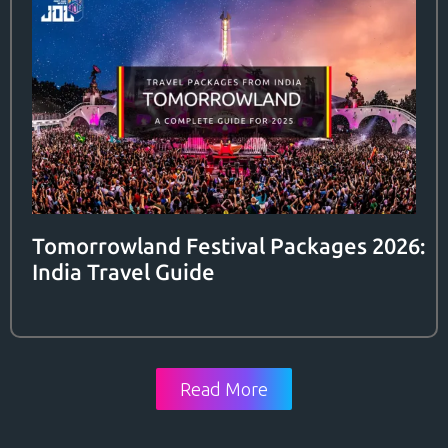
Tomorrowland Festival Packages 2026:
India Travel Guide
Read More