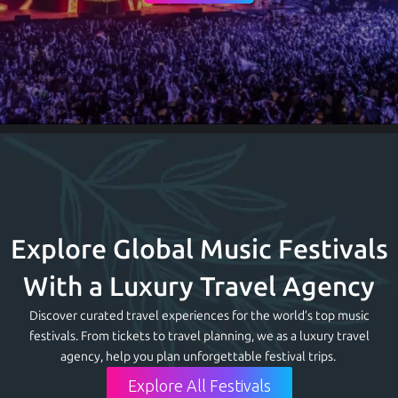
Explore Global Music Festivals
With a Luxury Travel Agency
Discover curated travel experiences for the world’s top music
festivals. From tickets to travel planning, we
as a luxury travel
agency,
help you plan unforgettable festival trips.
Explore All Festivals