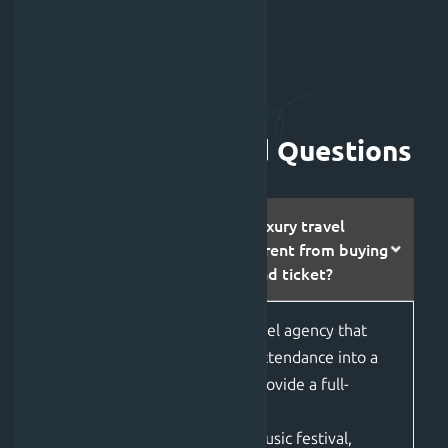
Frequently Asked Questions
How is booking with a luxury travel
agency like Jolfest different from buying
a standard Tomorrowland ticket?
Jolfest
is a premier
luxury travel agency
that
transforms standard festival attendance into a
curated VIP experience.
W
e
provide
a full-
service travel planning
approach
for
Tomorrowland music festival
,