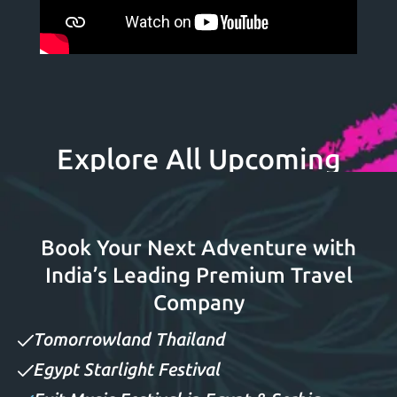
Explore All Upcoming
Festivals
Book Your Next Adventure with
India’s Leading Premium Travel
Company
Tomorrowland Thailand
Egypt Starlight Festival