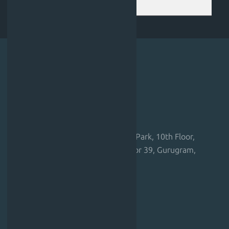
happens after I book?
Corporate Address
Regus – Gurugram, Unitech Cyber Park, 10th Floor,
Tower-B, Unitech Cyber Park, Sector 39, Gurugram,
Haryana 122001, India
EU Branch Office Address
Spaces Rotermann,
Rotermanni 6, Tallinn – 10111,
Estonia, European Union.