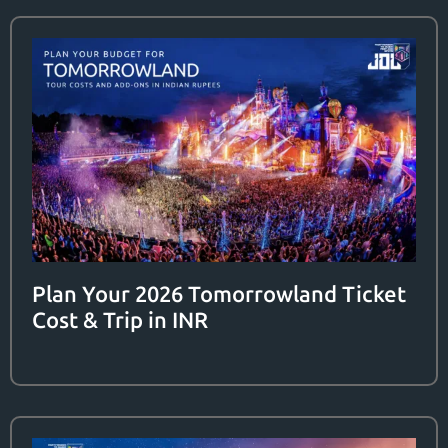
Plan Your 2026 Tomorrowland Ticket
Cost & Trip in INR