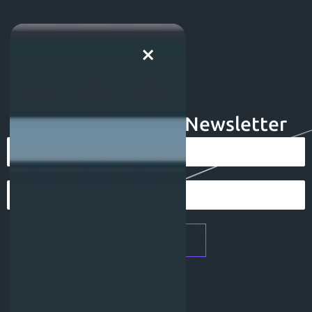
×
Subscribe To Our Newsletter
Subscribe