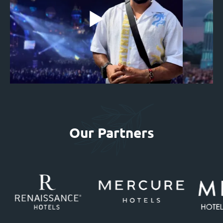
Our Partners