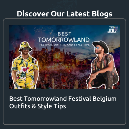
Discover Our Latest Blogs
Best Tomorrowland Festival Belgium
Outfits & Style Tips