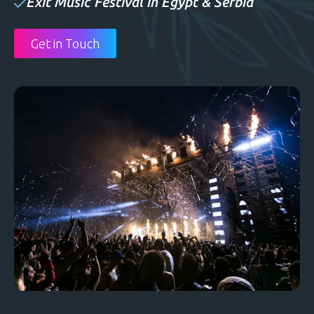
Exit Music Festival in Egypt & Serbia
Get in Touch