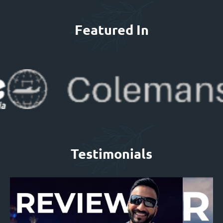
Featured In
Testimonials