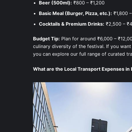
Beer (500ml):
₹800 – ₹1,200
Basic Meal (Burger, Pizza, etc.):
₹1,800 
Cocktails & Premium Drinks:
₹2,500 – ₹
Budget Tip:
Plan for around ₹6,000 – ₹12,00
culinary diversity of the festival. If you want
you can explore our full range of curated tr
What are the Local Transport Expenses in