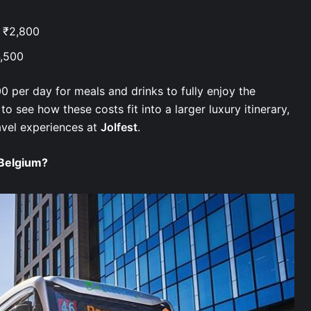
– ₹2,800
4,500
0 per day for meals and drinks to fully enjoy the
 to see how these costs fit into a larger luxury itinerary,
avel experiences at
Jolfest
.
 Belgium?