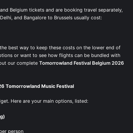
nd Belgium tickets and are booking travel separately,
 Delhi, and Bangalore to Brussels usually cost:
s the best way to keep these costs on the lower end of
 options or want to see how flights can be bundled with
 out our complete
Tomorrowland Festival Belgium 2026
6 Tomorrowland Music Festival
et. Here are your main options, listed:
ng)
per person