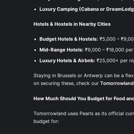
Luxury Camping (Cabana or DreamLodg
Hotels & Hostels in Nearby Cities
Budget Hotels & Hostels:
₹5,000 – ₹9,00
Mid-Range Hotels:
₹9,000 – ₹18,000 per
Luxury Hotels & Airbnb:
₹25,000+ per n
Staying in Brussels or Antwerp can be a flex
on securing these, check our
Tomorrowland 
How Much Should You Budget for Food and
Tomorrowland uses Pearls as its official cu
budget for: