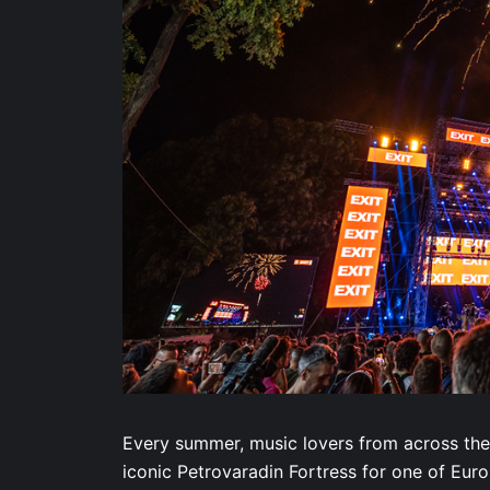
Every summer, music lovers from across the
iconic Petrovaradin Fortress for one of Eur