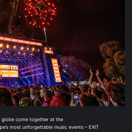
 globe come together at the
ope’s most unforgettable music events – EXIT