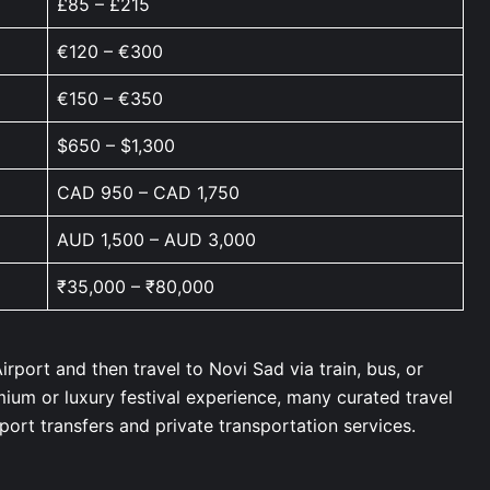
£85 – £215
€120 – €300
€150 – €350
$650 – $1,300
CAD 950 – CAD 1,750
AUD 1,500 – AUD 3,000
₹35,000 – ₹80,000
irport and then travel to Novi Sad via train, bus, or
emium or luxury festival experience, many curated travel
rport transfers and private transportation services.