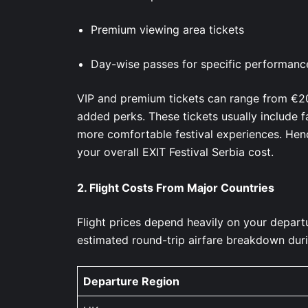
Premium viewing area tickets
Day-wise passes for specific performan
VIP and premium tickets can range from €2
added perks. These tickets usually include f
more comfortable festival experiences. Henc
your overall EXIT Festival Serbia cost.
2.
Flight Costs From Major Countries
Flight prices depend heavily on your depart
estimated round-trip airfare breakdown duri
Departure Region