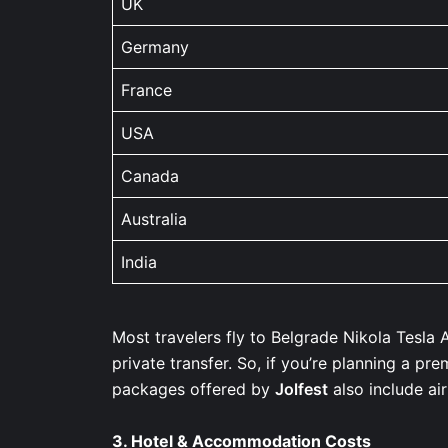
UK
Germany
France
USA
Canada
Australia
India
Most travelers fly to Belgrade Nikola Tesla A
private transfer. So, if you’re planning a pr
packages offered by
Jolfest
also include ai
3.
Hotel & Accommodation Costs