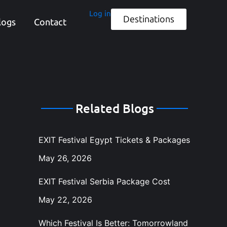
Log in
Destinations
logs
Contact
Related Blogs
EXIT Festival Egypt Tickets & Packages
May 26, 2026
EXIT Festival Serbia Package Cost
May 22, 2026
Which Festival Is Better: Tomorrowland