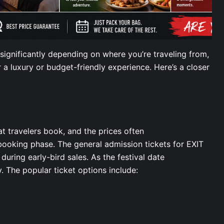
significantly depending on where you’re traveling from,
a luxury or budget-friendly experience. Here’s a closer
hat travelers book, and the prices often
booking phase. The general admission tickets for EXIT
during early-bird sales. As the festival date
y. The popular ticket options include: