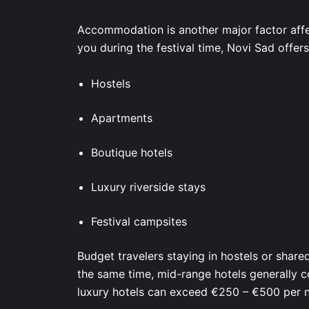
Accommodation is another major factor affe
you during the festival time, Novi Sad offer
Hostels
Apartments
Boutique hotels
Luxury riverside stays
Festival campsites
Budget travelers staying in hostels or shar
the same time, mid-range hotels generally 
luxury hotels can exceed €250 – €500 per ni