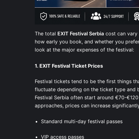
The total
EXIT Festival Serbia
cost can vary 
how early you book, and whether you prefer 
look at the major expenses of the festival:
1.
EXIT Festival Ticket Prices
Festival tickets tend to be the first things t
fluctuate depending on the ticket type and 
Festival Serbia often start around €70-€120 
approaches, prices can increase significantl
Standard multi-day festival passes
VIP access passes