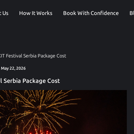
 Us
How It Works
Book With Confidence
B
IT Festival Serbia Package Cost
May 22, 2026
al Serbia Package Cost