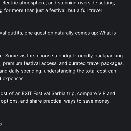
, electric atmosphere, and stunning riverside setting,
 for more than just a festival, but a full travel
val outfits, one question naturally comes up: What is
le. Some visitors choose a budget-friendly backpacking
s, premium festival access, and curated travel packages.
nd daily spending, understanding the total cost can
d expenses.
cost of an EXIT Festival Serbia trip, compare VIP and
 options, and share practical ways to save money
p