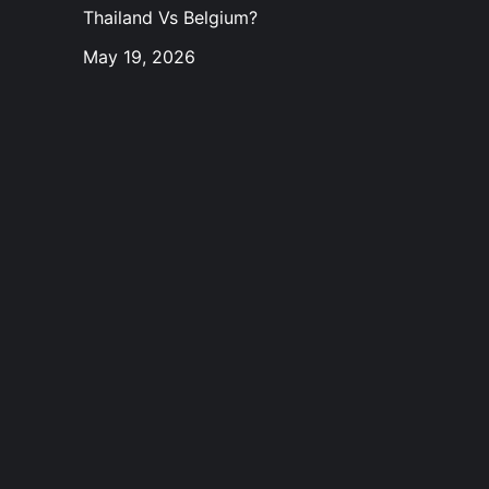
Thailand Vs Belgium?
May 19, 2026