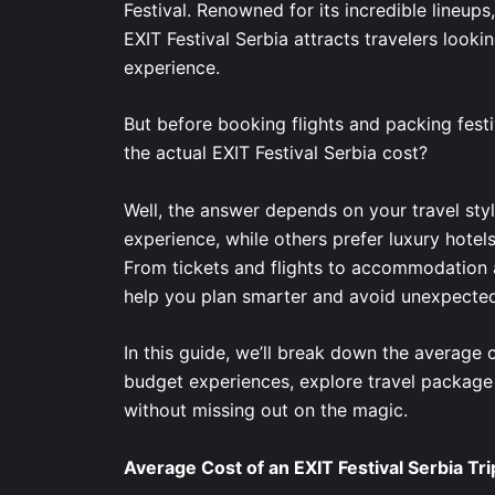
Festival. Renowned for its incredible lineups
EXIT Festival Serbia attracts travelers looking
experience.
But before booking flights and packing festi
the actual EXIT Festival Serbia cost?
Well, the answer depends on your travel sty
experience, while others prefer luxury hotel
From tickets and flights to accommodation a
help you plan smarter and avoid unexpecte
In this guide, we’ll break down the average 
budget experiences, explore travel package
without missing out on the magic.
Average Cost of an EXIT Festival Serbia Tri