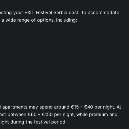
cting your EXIT Festival Serbia cost. To accommodate
s a wide range of options, including:
ed apartments may spend around €15 – €40 per night. At
cost between €60 – €150 per night, while premium and
ght during the festival period.