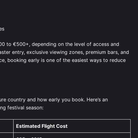
ces
00 to €500+, depending on the level of access and
aster entry, exclusive viewing zones, premium bars, and
e, booking early is one of the easiest ways to reduce
ure country and how early you book. Here’s an
ng festival season:
Estimated Flight Cost