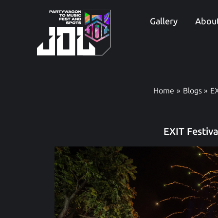
Skip
to
Gallery
About
content
Home
Blogs
EX
EXIT Festiv