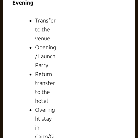
Evening
Transfer
to the
venue
Opening
/ Launch
Party
Return
transfer
to the
hotel
Overnig
ht stay
in
Cairo/Gi