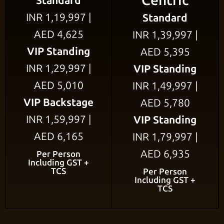
Centric
Standard
INR 1,19,997 |
Standard
AED 4,625
INR 1,39,997 |
VIP Standing
AED 5,395
INR 1,29,997 |
VIP Standing
AED 5,010
INR 1,49,997 |
VIP Backstage
AED 5,780
INR 1,59,997 |
VIP Standing
AED 6,165
INR 1,79,997 |
AED 6,935
Per Person
Including GST +
TCS
Per Person
Including GST +
TCS