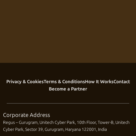
Privacy & Cookies
Terms & Conditions
How It Works
Contact
Become a Partner
Corporate Address
Regus – Gurugram, Unitech Cyber Park, 10th Floor, Tower-B, Unitech
Cyber Park, Sector 39, Gurugram, Haryana 122001, India