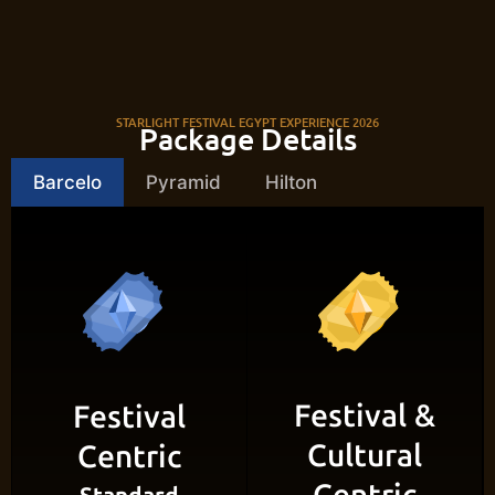
STARLIGHT FESTIVAL EGYPT EXPERIENCE 2026
Package Details
Barcelo
Pyramid
Hilton
Festival &
Festival
Cultural
Centric