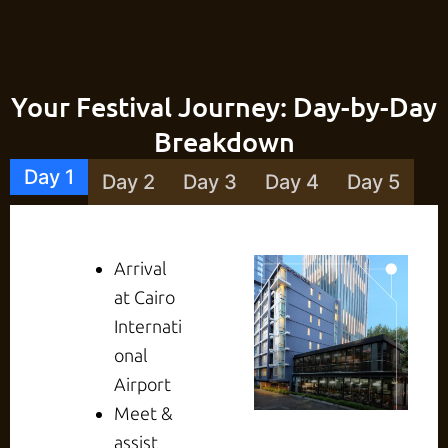
Your Festival Journey: Day-by-Day
Breakdown
Day 1
Day 2
Day 3
Day 4
Day 5
Arrival
at Cairo
Internati
onal
Airport
Meet &
assist