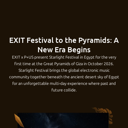
s
I
o
o
y
c
l
e
P
s
P
w
r
o
e
&
a
c
i
S
n
t
t
t
C
k
EXIT Festival to the Pyramids: A
s
t
t
a
a
h
u
a
New Era Begins
g
t
a
o
t
H
r
l
EXIT x P+US present Starlight Festival in Egypt for the very
e
first time at the Great Pyramids of Giza in October 2026.
a
n
w
i
G
i
o
t
)
Starlight Festival brings the global electronic music
P
community together beneath the ancient desert sky of Egypt
n
d
n
o
u
A
u
u
y
for an unforgettable multi-day experience where past and
r
c
i
w
n
a
c
g
r
future collide.
a
e
n
i
i
r
e
h
a
m
i
t
g
t
n
a
(
o
l
d
o
|
h
T
n
A
u
C
s