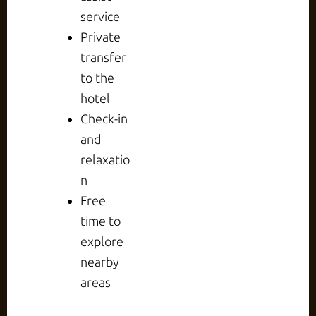
service
Private
transfer
to the
hotel
Check-in
and
relaxatio
n
Free
time to
explore
nearby
areas