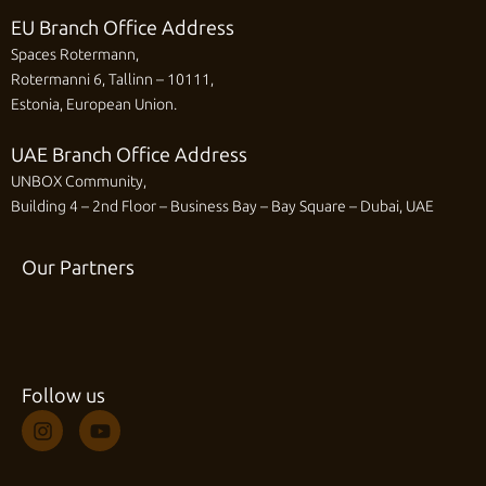
EU Branch Office Address
Spaces Rotermann,
Rotermanni 6, Tallinn – 10111,
Estonia, European Union.
UAE Branch Office Address
UNBOX Community,
Building 4 – 2nd Floor – Business Bay – Bay Square – Dubai, UAE
Our Partners
Follow us
I
Y
n
o
s
u
t
t