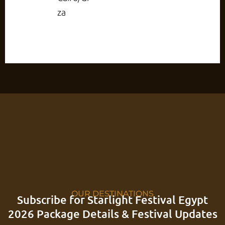
za
OUR DESTINATIONS
Subscribe for Starlight Festival Egypt
2026 Package Details & Festival Updates