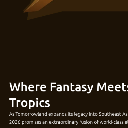
Where Fantasy Meet
Tropics
As Tomorrowland expands its legacy into Southeast As
2026 promises an extraordinary fusion of world-class e