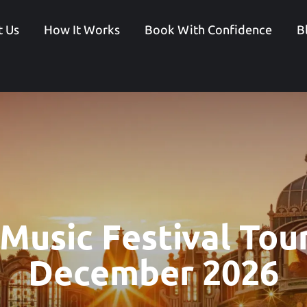
 Us
How It Works
Book With Confidence
B
 Music Festival Tou
December 2026