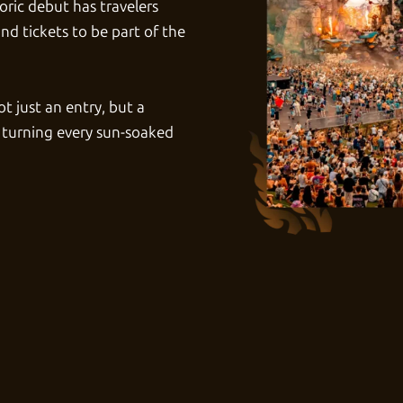
oric debut has travelers
nd tickets
to be part of the
t just an entry, but a
 turning every sun-soaked