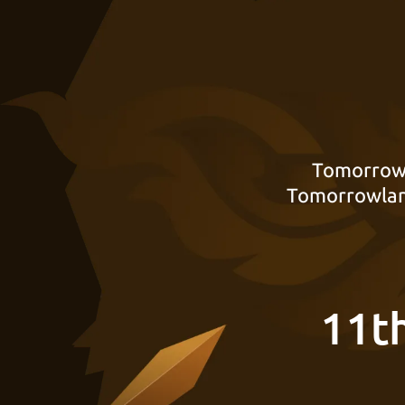
Tomorrowl
Tomorrowland
11t