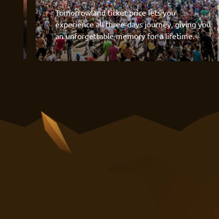
Tomorrowland ticket price lets you
experience all three-days journey, giving you
an unforgettable memory for a lifetime.