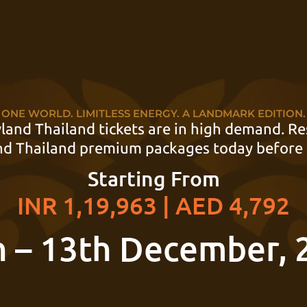
ONE WORLD. LIMITLESS ENERGY. A LANDMARK EDITION.
and Thailand tickets are in high demand. Re
 Thailand premium packages today before 
Starting From
INR 1,19,963 | AED 4,792
h – 13th December, 