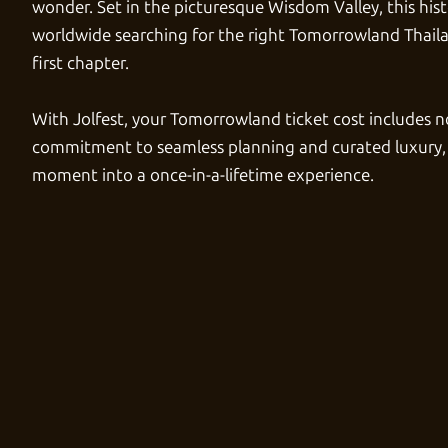
wonder. Set in the picturesque Wisdom Valley, this hist
worldwide searching for the right
Tomorrowland Thaila
first chapter.
With
Jolfest
, your
Tomorrowland ticket cost
includes no
commitment to seamless planning and curated luxury,
moment into a once-in-a-lifetime experience.