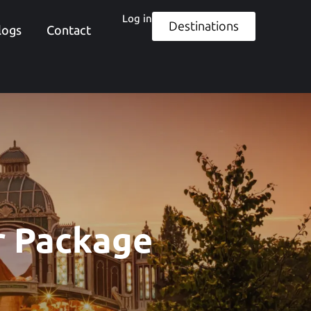
Log in
Destinations
logs
Contact
r Package