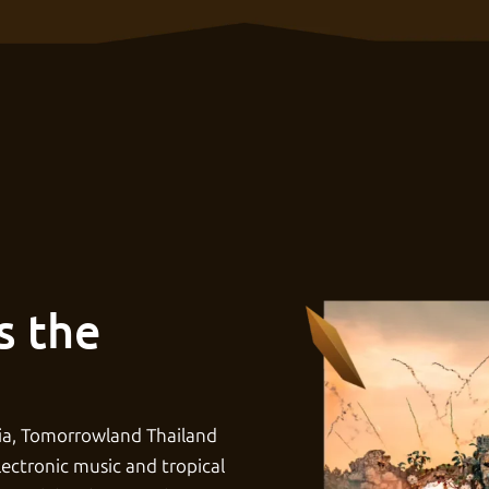
s the
ia, Tomorrowland Thailand
lectronic music and tropical