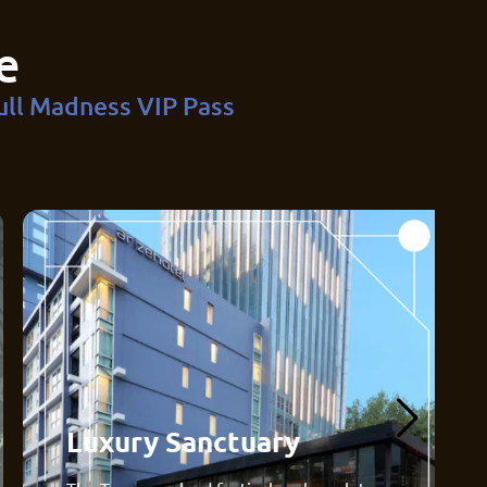
e
ull Madness VIP Pass
Luxury Sanctuary