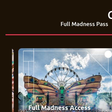
Full Madness Pass
Full Madness Access