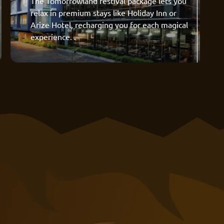
The Tomorrowland festival package lets you
relax in premium stays like Holiday Inn or
Arize Hotel, recharging you for each magical
experience. .