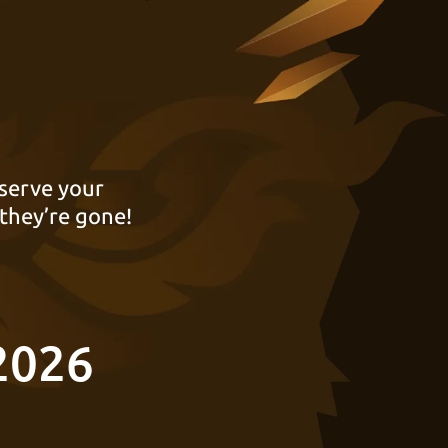
serve your
they’re gone!
2026