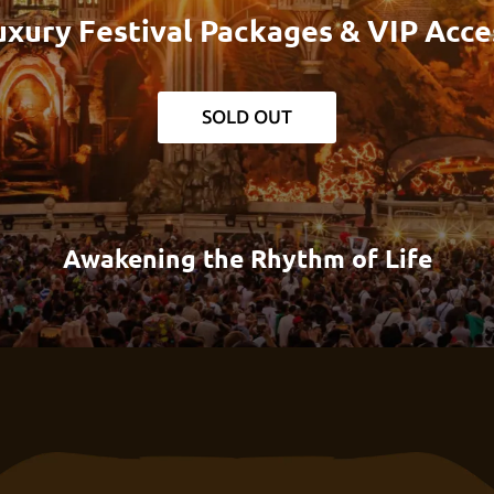
uxury Festival Packages & VIP Acce
SOLD OUT
Awakening the Rhythm of Life