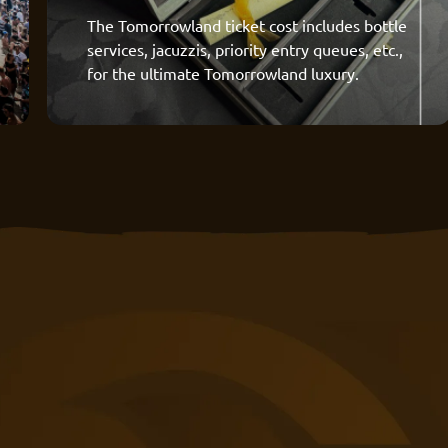
The Tomorrowland ticket cost includes bottle
services, jacuzzis, priority entry queues, etc.,
for the ultimate Tomorrowland luxury.