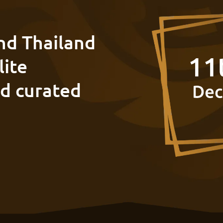
nd Thailand
lite
nd curated