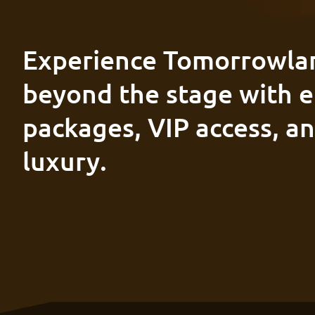
Experience Tomorrowla
beyond the stage with e
packages, VIP access, a
luxury.