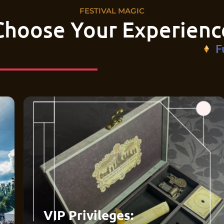
FESTIVAL MAGIC
Choose Your Experienc
F
VIP Privileges: