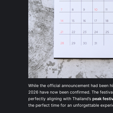
While the official announcement had been hi
2026 have now been confirmed. The festival 
perfectly aligning with Thailand’s
peak festi
the perfect time for an unforgettable expe