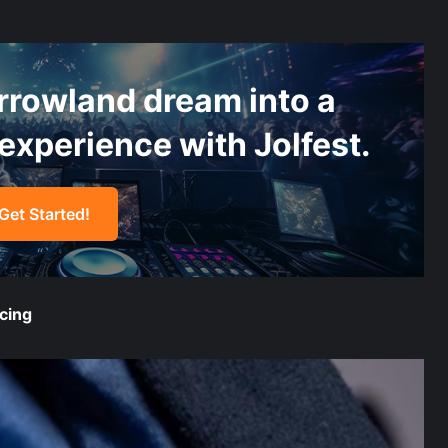
“`
rrowland dream into a
experience with Jolfest.
Get Started!
“`
cing