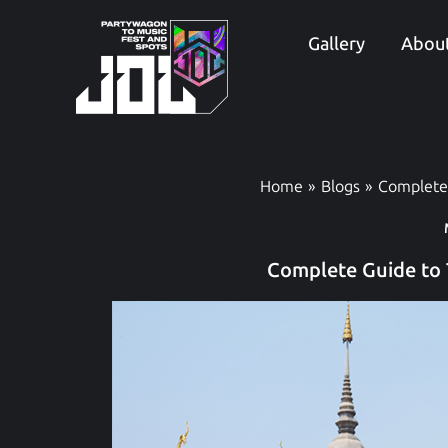
Skip
to
Gallery
About
content
Home
Blogs
Complete
Complete Guide to