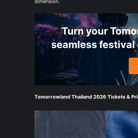
dimension.
Turn your Tomo
seamless festival 
Tomorrowland Thailand 2026 Tickets & Pri