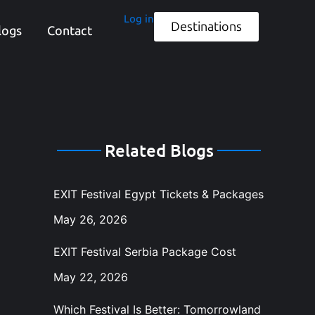
Log in
Destinations
logs
Contact
Related Blogs
EXIT Festival Egypt Tickets & Packages
May 26, 2026
EXIT Festival Serbia Package Cost
May 22, 2026
Which Festival Is Better: Tomorrowland