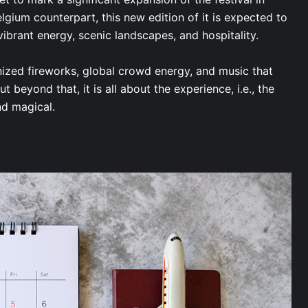
Belgium counterpart, this new edition of it is expected to
 vibrant energy, scenic landscapes, and hospitality.
nized fireworks, global crowd energy, and music that
 beyond that, it is all about the experience, i.e., the
and magical.