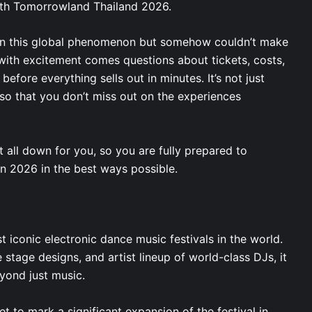
with Tomorrowland Thailand 2026.
g in this global phenomenon but somehow couldn’t make
 with excitement comes questions about tickets, costs,
before everything sells out in minutes. It’s not just
 so that you don’t miss out on the experiences
 all down for you, so you are fully prepared to
in 2026 in the best ways possible.
 iconic electronic dance music festivals in the world.
e stage designs, and artist lineup of world-class DJs, it
eyond just music.
t to mark a significant expansion of the festival in