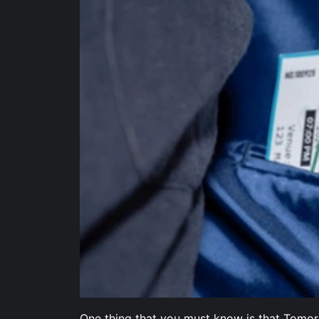
One thing that you must know is that Tomorro