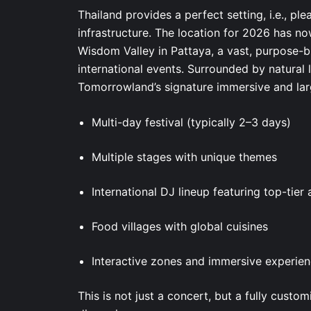
Thailand provides a perfect setting, i.e., pl
infrastructure. The location for 2026 has no
Wisdom Valley in Pattaya, a vast, purpose-b
international events. Surrounded by natura
Tomorrowland’s signature immersive and lar
Multi-day festival (typically 2–3 days)
Multiple stages with unique themes
International DJ lineup featuring top-tier 
Food villages with global cuisines
Interactive zones and immersive experie
This is not just a concert, but a fully cust