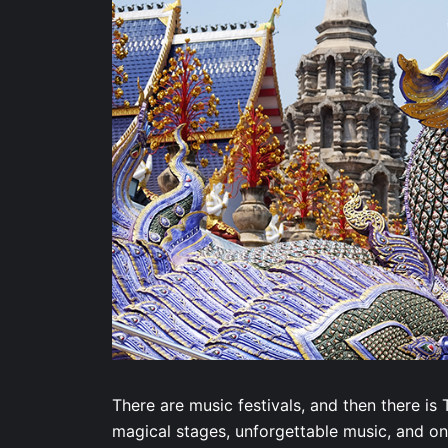
There are music festivals, and then there i
magical stages, unforgettable music, and onc