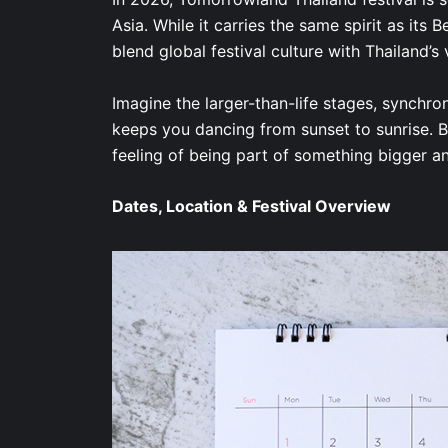
Asia. While it carries the same spirit as its 
blend global festival culture with Thailand’s
Imagine the larger-than-life stages, synchro
keeps you dancing from sunset to sunrise. But
feeling of being part of something bigger 
Dates, Location & Festival Overview