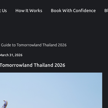
 Us
How It Works
Book With Confidence
B
 Guide to Tomorrowland Thailand 2026
March 31, 2026
 Tomorrowland Thailand 2026