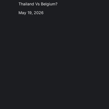
Thailand Vs Belgium?
May 19, 2026