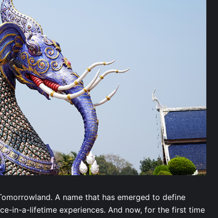
s Tomorrowland. A name that has emerged to define
e-in-a-lifetime experiences. And now, for the first time