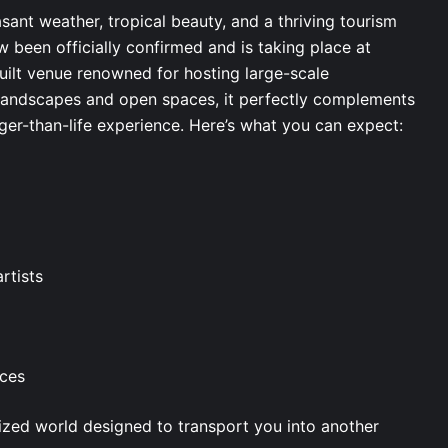
easant weather, tropical beauty, and a thriving tourism
w been officially confirmed and is taking place at
uilt venue renowned for hosting large-scale
l landscapes and open spaces, it perfectly complements
ger-than-life experience. Here’s what you can expect:
artists
nces
omized world designed to transport you into another