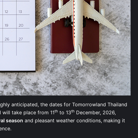
ghly anticipated, the dates for Tomorrowland Thailand
th
th
will take place from 11
to 13
December, 2026,
val season
and pleasant weather conditions, making it
rience.