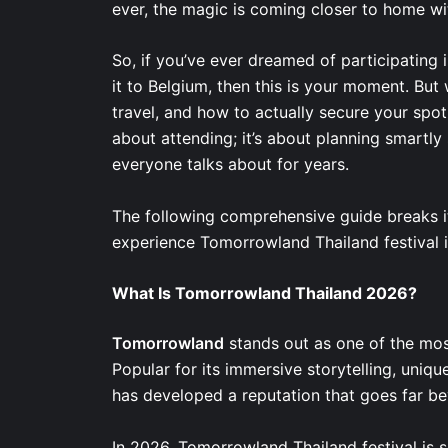
ever, the magic is coming closer to home 
So, if you’ve ever dreamed of participatin
it to Belgium, then this is your moment. But
travel, and how to actually secure your spot 
about attending; it’s about planning smartly
everyone talks about for years.
The following comprehensive guide breaks it
experience Tomorrowland Thailand festival 
What Is Tomorrowland Thailand 2026?
Tomorrowland
stands out as one of the most
Popular for its immersive storytelling, uniqu
has developed a reputation that goes far b
In 2026, Tomorrowland Thailand festival is se