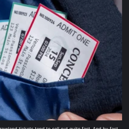
wland tickets tend to sell out quite fast. And by fast,